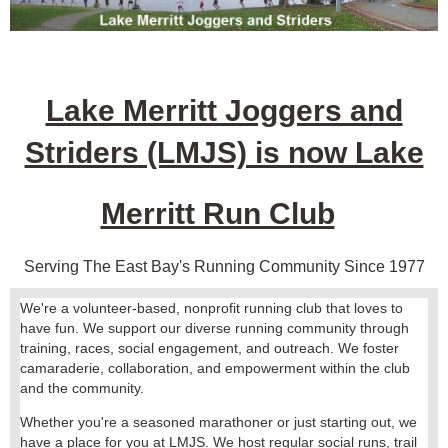
Lake Merritt Joggers and
Striders (LMJS) is now Lake
Merritt Run Club
Serving The East Bay's Running Community Since 1977
We're a volunteer-based, nonprofit running club that loves to
have fun. We support our diverse running community through
training, races, social engagement, and outreach. We foster
camaraderie, collaboration, and empowerment within the club
and the community.
Whether you're a seasoned marathoner or just starting out, we
have a place for you at LMJS. We host regular social runs, trail