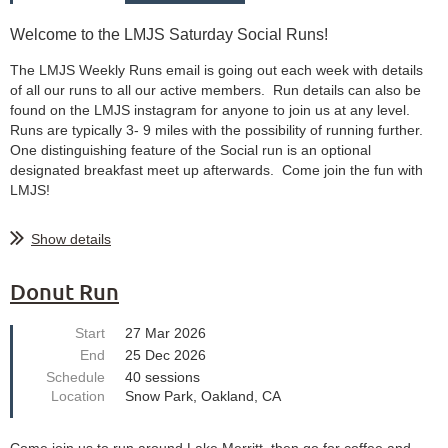
Welcome to the LMJS Saturday Social Runs!
The LMJS Weekly Runs email is going out each week with details
of all our runs to all our active members. Run details can also be
found on the LMJS instagram for anyone to join us at any level.
Runs are typically 3- 9 miles with the possibility of running further.
One distinguishing feature of the Social run is an optional
designated breakfast meet up afterwards. Come join the fun with
LMJS!
Show details
Donut Run
Start
27 Mar 2026
End
25 Dec 2026
Schedule
40 sessions
Location
Snow Park, Oakland, CA
Come join us to run around Lake Merritt, then go for coffee and