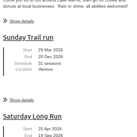
donuts at local businesses. Rain or shine, all abilities welcomed!
Show details
Sunday Trail run
Start
29 Mar 2026
End
20 Dec 2026
Schedule
31 sessions
Location
Various
Show details
Saturday Long Run
Start
25 Apr 2026
End
19 Sep 2026