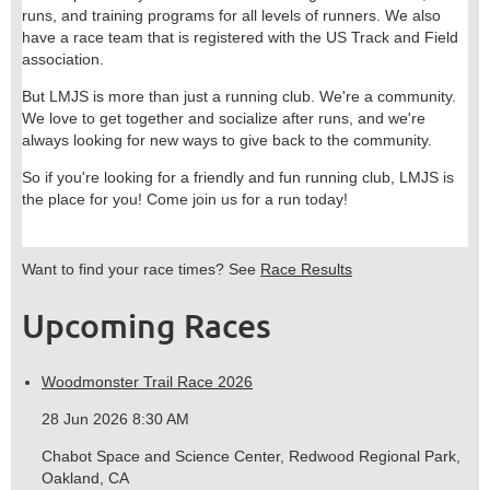
runs, and training programs for all levels of runners. We also
have a race team that is registered with the US Track and Field
association.
But LMJS is more than just a running club. We're a community.
We love to get together and socialize after runs, and we're
always looking for new ways to give back to the community.
So if you're looking for a friendly and fun running club, LMJS is
the place for you! Come join us for a run today!
Want to find your race times? See
Race Results
Upcoming Races
Woodmonster Trail Race 2026
28 Jun 2026 8:30 AM
Chabot Space and Science Center, Redwood Regional Park,
Oakland, CA