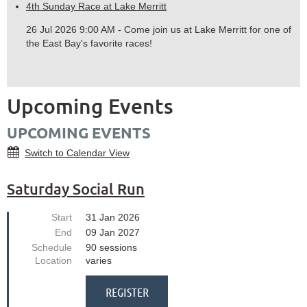
4th Sunday Race at Lake Merritt
26 Jul 2026 9:00 AM - Come join us at Lake Merritt for one of
the East Bay's favorite races!
Upcoming Events
UPCOMING EVENTS
Switch to Calendar View
Saturday Social Run
Start
31 Jan 2026
End
09 Jan 2027
Schedule
90 sessions
Location
varies