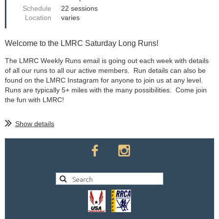
Schedule
22 sessions
Location
varies
Welcome to the LMRC Saturday Long Runs!
The LMRC Weekly Runs email is going out each week with details
of all our runs to all our active members. Run details can also be
found on the LMRC Instagram for anyone to join us at any level.
Runs are typically 5+ miles with the many possibilities. Come join
the fun with LMRC!
Show details