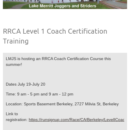
RRCA Level 1 Coach Certification
Training
LMJS is hosting an RRCA Coach Certification Course this
summer!
Dates July 19-July 20
Time: 9 am - 5 pm and 9 am - 12 pm
Location: Sports Basement Berkeley, 2727 Milvia St, Berkeley
Link to
registration:
https://runsignup.com/Race/CA/Berkeley/LevelICoachi